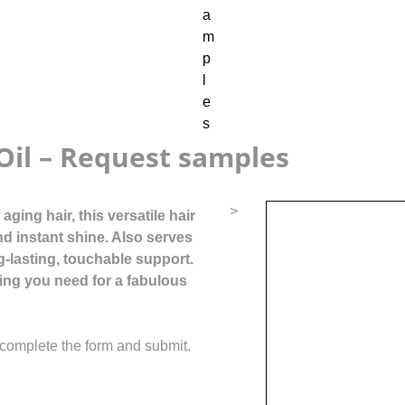
Oil – Request samples
>
ging hair, this versatile hair
nd instant shine. Also serves
g-lasting, touchable support.
ing you need for a fabulous
complete the form and submit.