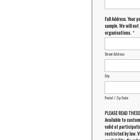
Full Address. Your p
sample. We will not
organisations.
*
Street Address
City
Postal / Zip Code
PLEASE READ THES
Available to custom
valid at participat
restricted by law. V