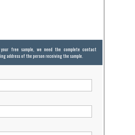
e your free sample, we need the complete contact
ing address of the person receiving the sample.