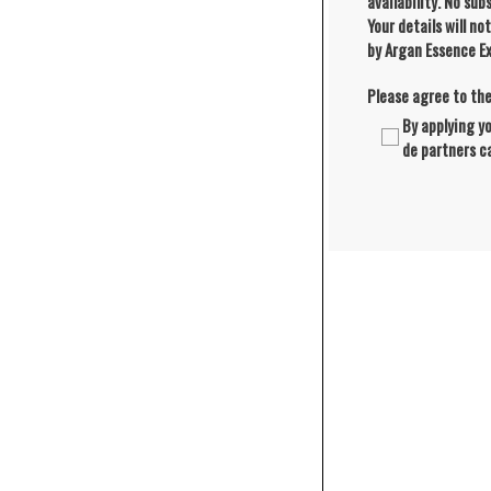
availability. No su
Your details will no
by Argan Essence Ex
Please agree to th
By applying y
de partners c