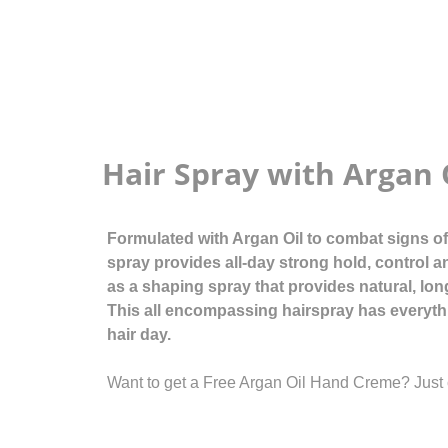
Hair Spray with Argan 
Formulated with Argan Oil to combat signs of a
spray provides all-day strong hold, control a
as a shaping spray that provides natural, lon
This all encompassing hairspray has everyth
hair day.
Want to get a Free Argan Oil Hand Creme? Just 