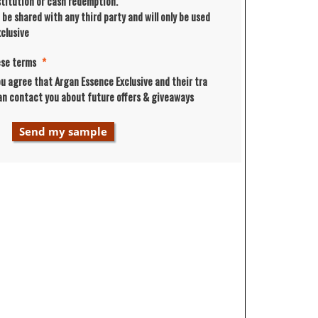
bstitution or cash redemption.
t be shared with any third party and will only be used
clusive
ese terms
*
ou agree that Argan Essence Exclusive and their tra
an contact you about future offers & giveaways
Send my sample