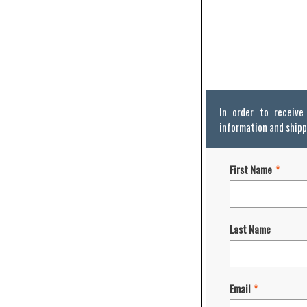
In order to receiv
information and shipp
First Name
*
Last Name
Email
*