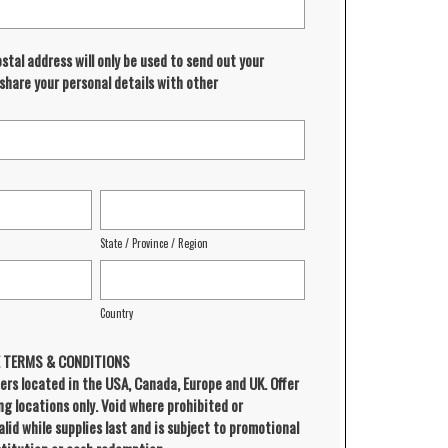
ostal address will only be used to send out your
 share your personal details with other
State / Province / Region
Country
E TERMS & CONDITIONS
ers located in the USA, Canada, Europe and UK. Offer
ing locations only. Void where prohibited or
alid while supplies last and is subject to promotional