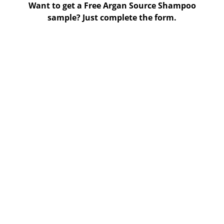
Want to get a Free Argan Source Shampoo
sample? Just complete the form.