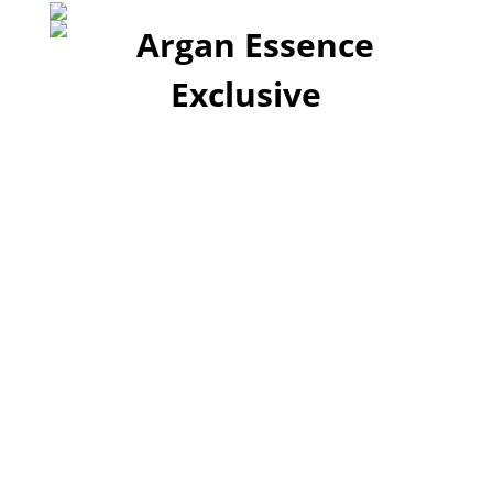
A Timeless Luxury
Collection!
Argan Essence Exclusive offers several
brands of travel-sized shampoo and
conditioner. Our goal is to be your supplier
of bulk travel-sized shampoo and
conditioner. Our range of travel friendly
products are made to fit in your hand
luggage!