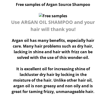
Free samples of Argan Source Shampoo
Use ARGAN OIL SHAMPOO and your
hair will thank you!
Argan oil has many benefits, especially hair
care. Many hair problems such as dry hair,
lacking in shine and hair with frizz can be
solved with the use of this wonder-oil.
It is excellent oil for increasing shine of
lackluster dry hair by locking in the
moisture of the hair. Unlike other hair oil,
argan oil is non greasy and non oily and is
great for taming frizzy, unmanageable hair.